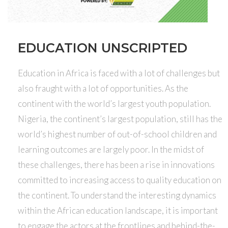
EDUCATION UNSCRIPTED
Education in Africa is faced with a lot of challenges but
also fraught with a lot of opportunities. As the
continent with the world’s largest youth population.
Nigeria, the continent’s largest population, still has the
world’s highest number of out-of-school children and
learning outcomes are largely poor. In the midst of
these challenges, there has been a rise in innovations
committed to increasing access to quality education on
the continent. To understand the interesting dynamics
within the African education landscape, it is important
to engage the actors at the frontlines and behind-the-