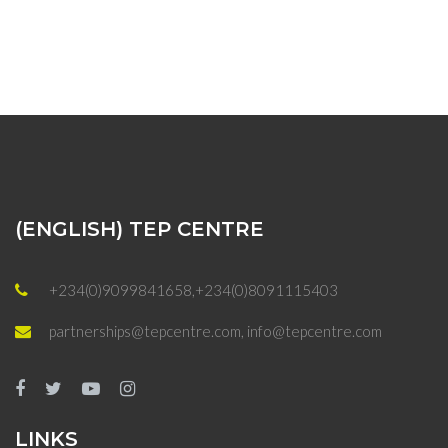
(ENGLISH) TEP CENTRE
+234(0)9099841658,+234(0)8091115403
partnerships@tepcentre.com, info@tepcentre.com
LINKS