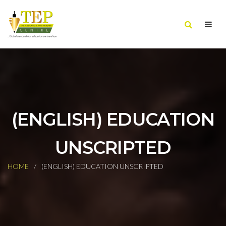
(ENGLISH) EDUCATION
UNSCRIPTED
HOME
(ENGLISH) EDUCATION UNSCRIPTED