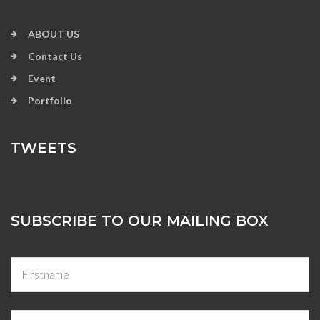
ABOUT US
Contact Us
Event
Portfolio
TWEETS
SUBSCRIBE TO OUR MAILING BOX