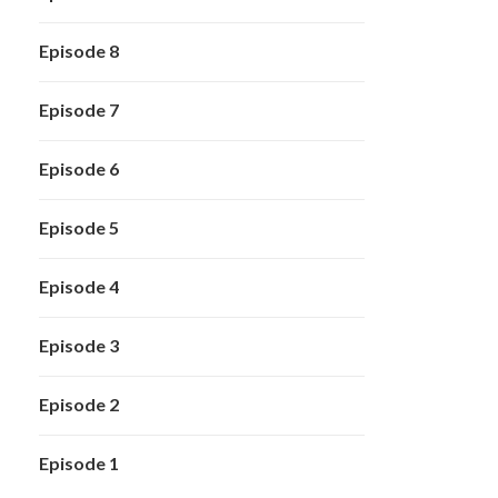
Episode 8
Episode 7
Episode 6
Episode 5
Episode 4
Episode 3
Episode 2
Episode 1