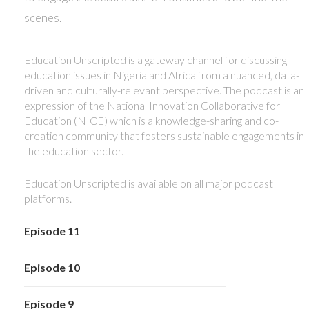
scenes.
Education Unscripted is a gateway channel for discussing
education issues in Nigeria and Africa from a nuanced, data-
driven and culturally-relevant perspective. The podcast is an
expression of the National Innovation Collaborative for
Education (NICE) which is a knowledge-sharing and co-
creation community that fosters sustainable engagements in
the education sector.
Education Unscripted is available on all major podcast
platforms.
Episode 11
Episode 10
Episode 9