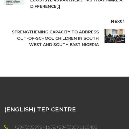
DIFFERENCE[:]
Next
STRENGTHENING CAPACITY TO ADDRESS
OUT-OF-SCHOOL CHILDREN IN SOUTH
WEST AND SOUTH EAST NIGERIA
(ENGLISH) TEP CENTRE
+234(0)9099841658,+234(0)8091115403