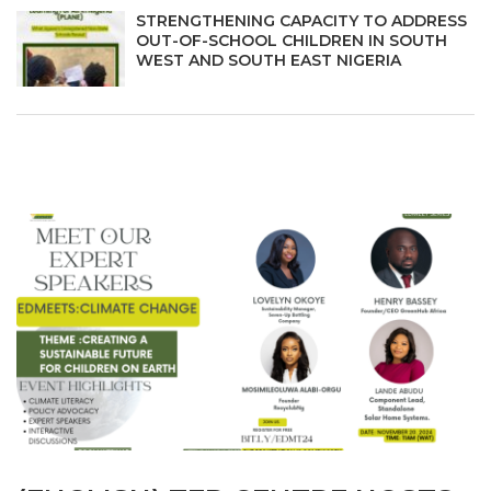
STRENGTHENING CAPACITY TO ADDRESS
OUT-OF-SCHOOL CHILDREN IN SOUTH
WEST AND SOUTH EAST NIGERIA