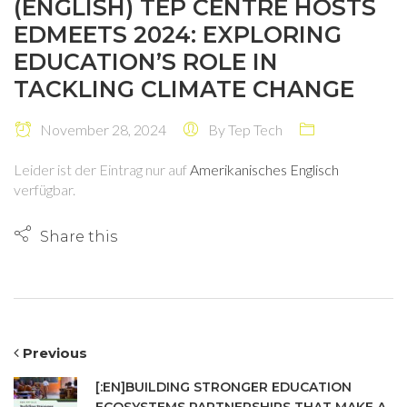
(ENGLISH) TEP CENTRE HOSTS
EDMEETS 2024: EXPLORING
EDUCATION’S ROLE IN
TACKLING CLIMATE CHANGE
November 28, 2024
By
Tep Tech
Leider ist der Eintrag nur auf
Amerikanisches Englisch
verfügbar.
Share this
Previous
[:EN]BUILDING STRONGER EDUCATION
ECOSYSTEMS PARTNERSHIPS THAT MAKE A