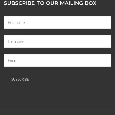
SUBSCRIBE TO OUR MAILING BOX