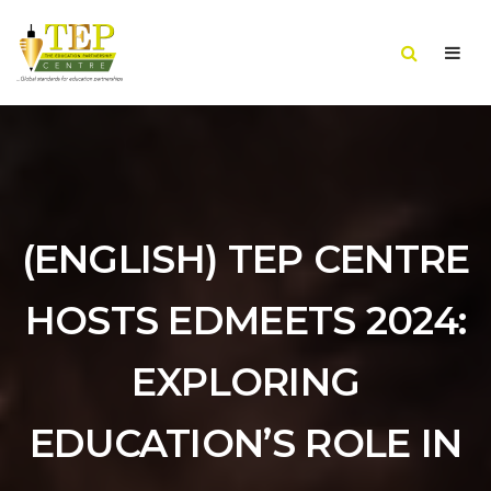
(ENGLISH) TEP CENTRE
HOSTS EDMEETS 2024:
EXPLORING
EDUCATION’S ROLE IN