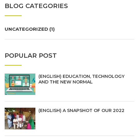
BLOG CATEGORIES
UNCATEGORIZED
(1)
POPULAR POST
(ENGLISH) EDUCATION, TECHNOLOGY
AND THE NEW NORMAL
(ENGLISH) A SNAPSHOT OF OUR 2022