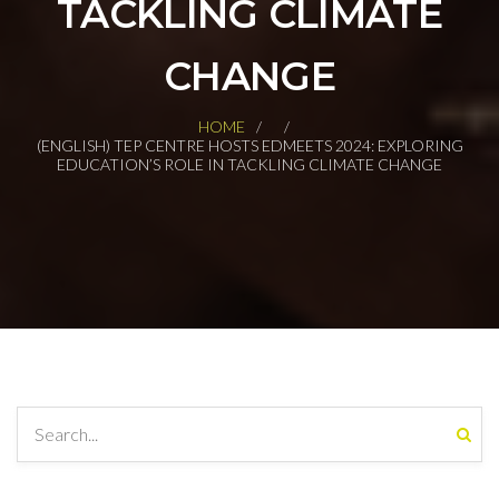
TACKLING CLIMATE
CHANGE
HOME
(ENGLISH) TEP CENTRE HOSTS EDMEETS 2024: EXPLORING
EDUCATION’S ROLE IN TACKLING CLIMATE CHANGE