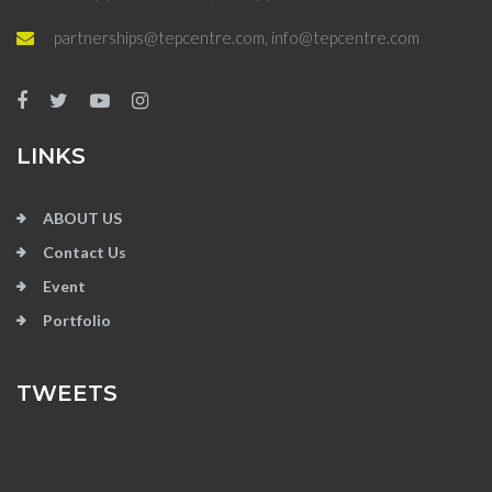
partnerships@tepcentre.com, info@tepcentre.com
LINKS
ABOUT US
Contact Us
Event
Portfolio
TWEETS