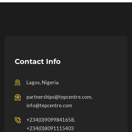
Contact Info
Lagos, Nigeria.
partnerships@tepcentre.com,
info@tepcentre.com
+234(0)9099841658,
+234(0)8091115403