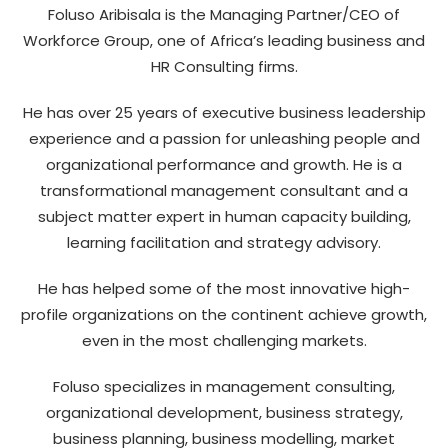
Foluso Aribisala is the Managing Partner/CEO of
Workforce Group, one of Africa’s leading business and
HR Consulting firms.
He has over 25 years of executive business leadership
experience and a passion for unleashing people and
organizational performance and growth. He is a
transformational management consultant and a
subject matter expert in human capacity building,
learning facilitation and strategy advisory.
He has helped some of the most innovative high-
profile organizations on the continent achieve growth,
even in the most challenging markets.
Foluso specializes in management consulting,
organizational development, business strategy,
business planning, business modelling, market