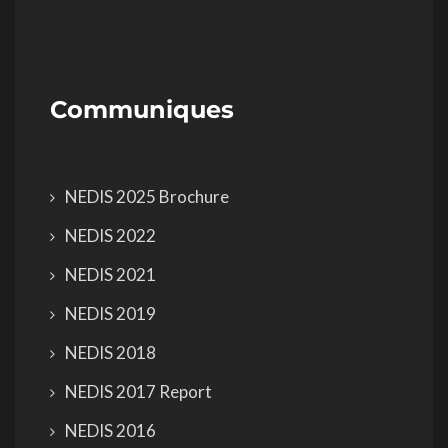
Communiques
NEDIS 2025 Brochure
NEDIS 2022
NEDIS 2021
NEDIS 2019
NEDIS 2018
NEDIS 2017 Report
NEDIS 2016