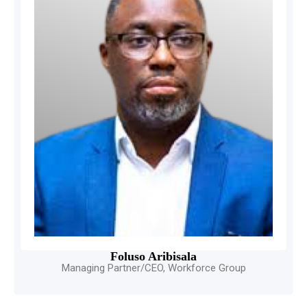
Foluso Aribisala
Managing Partner/CEO, Workforce Group