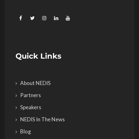
Quick Links
About NEDIS
Partners
Speakers
NEDIS In The News
Blog