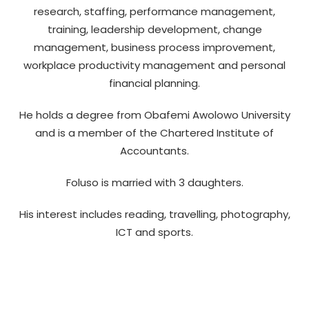
research, staffing, performance management,
training, leadership development, change
management, business process improvement,
workplace productivity management and personal
financial planning.
He holds a degree from Obafemi Awolowo University
and is a member of the Chartered Institute of
Accountants.
Foluso is married with 3 daughters.
His interest includes reading, travelling, photography,
ICT and sports.