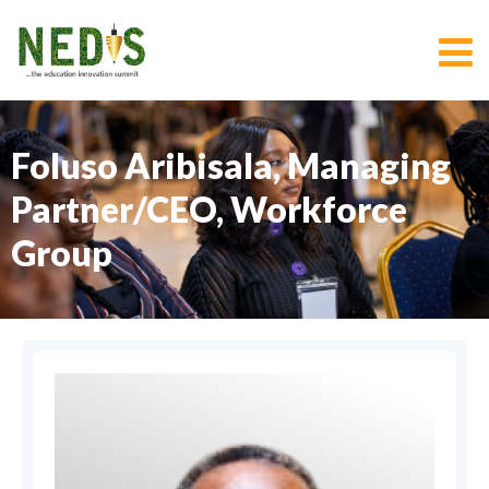
Foluso Aribisala, Managing
Partner/CEO, Workforce
Group