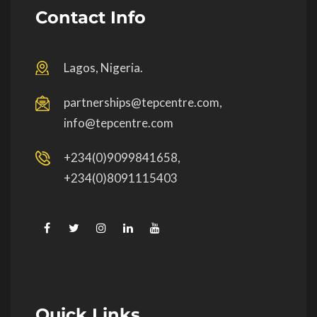
Contact Info
Lagos, Nigeria.
partnerships@tepcentre.com,
info@tepcentre.com
+234(0)9099841658,
+234(0)8091115403
Quick Links