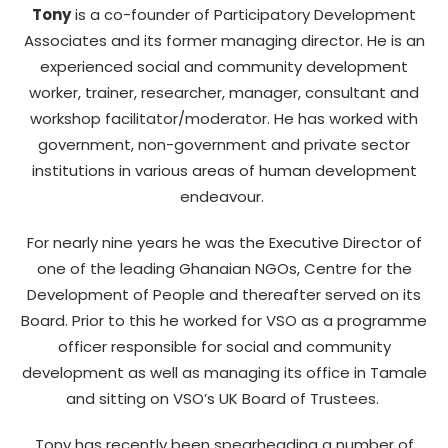
Tony
is a co-founder of Participatory Development
Associates and its former managing director. He is an
experienced social and community development
worker, trainer, researcher, manager, consultant and
workshop facilitator/moderator. He has worked with
government, non-government and private sector
institutions in various areas of human development
endeavour.
For nearly nine years he was the Executive Director of
one of the leading Ghanaian NGOs, Centre for the
Development of People and thereafter served on its
Board. Prior to this he worked for VSO as a programme
officer responsible for social and community
development as well as managing its office in Tamale
and sitting on VSO’s UK Board of Trustees.
Tony has recently been spearheading a number of