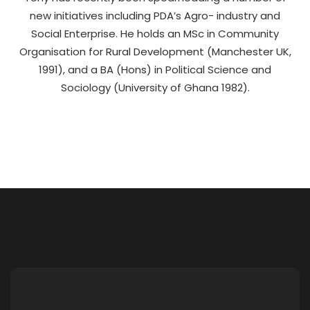
new initiatives including PDA’s Agro- industry and
Social Enterprise. He holds an MSc in Community
Organisation for Rural Development (Manchester UK,
1991), and a BA (Hons) in Political Science and
Sociology (University of Ghana 1982).