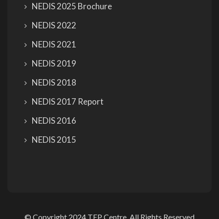
NEDIS 2025 Brochure
NEDIS 2022
NEDIS 2021
NEDIS 2019
NEDIS 2018
NEDIS 2017 Report
NEDIS 2016
NEDIS 2015
© Copyright 2024 TEP Centre. All Rights Reserved