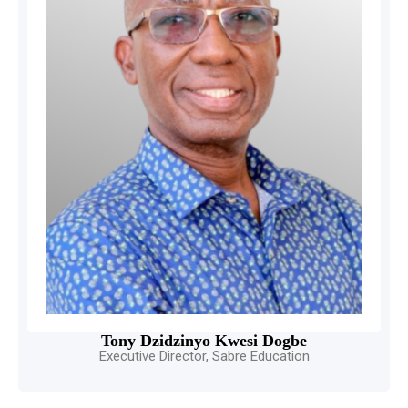
Tony Dzidzinyo Kwesi Dogbe
Executive Director, Sabre Education