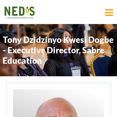
Tony Dzidzinyo Kwesi Dogbe
- Executive Director, Sabre
Education