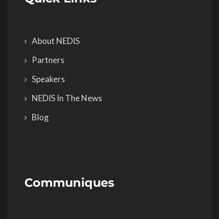
About NEDIS
Partners
Speakers
NEDIS In The News
Blog
Communiques