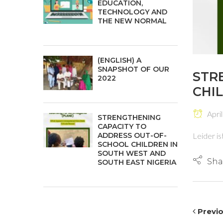
EDUCATION,
TECHNOLOGY AND
THE NEW NORMAL
(ENGLISH) A
SNAPSHOT OF OUR
STR
2022
CHI
April
STRENGTHENING
CAPACITY TO
ADDRESS OUT-OF-
Leider is
SCHOOL CHILDREN IN
SOUTH WEST AND
Sha
SOUTH EAST NIGERIA
Previ