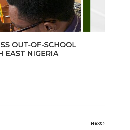
ESS OUT-OF-SCHOOL
 EAST NIGERIA
Next