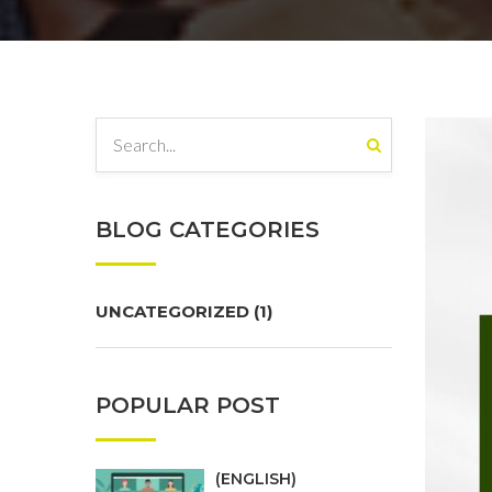
BLOG CATEGORIES
UNCATEGORIZED
(1)
POPULAR POST
(ENGLISH)