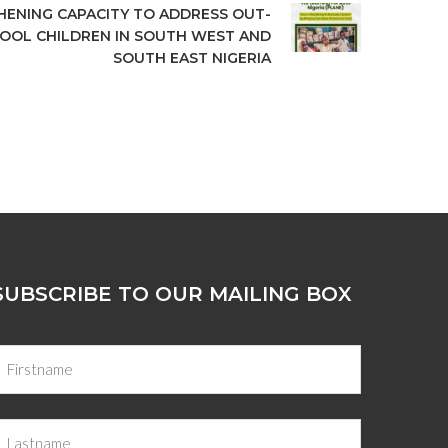
ENING CAPACITY TO ADDRESS OUT-
OOL CHILDREN IN SOUTH WEST AND
SOUTH EAST NIGERIA
SUBSCRIBE TO OUR MAILING BOX