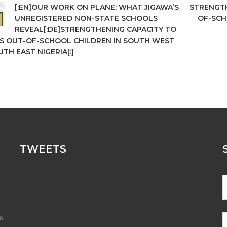
[:EN]OUR WORK ON PLANE: WHAT JIGAWA’S
STRENGTH
UNREGISTERED NON-STATE SCHOOLS
OF-SCH
REVEAL[:DE]STRENGTHENING CAPACITY TO
S OUT-OF-SCHOOL CHILDREN IN SOUTH WEST
TH EAST NIGERIA[:]
TWEETS
m