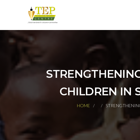
STRENGTHENING
CHILDREN IN 
HOME
STRENGTHENING