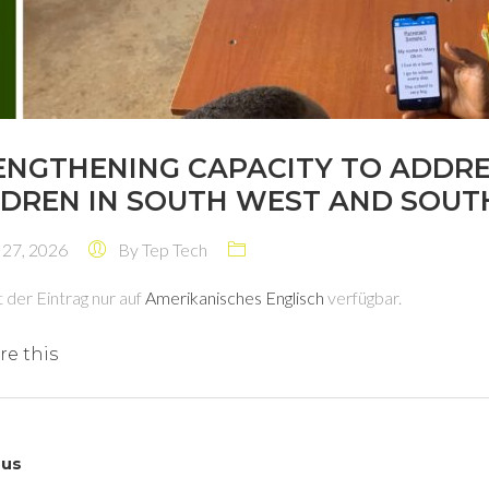
ENGTHENING CAPACITY TO ADDR
LDREN IN SOUTH WEST AND SOUTH
 27, 2026
By
Tep Tech
t der Eintrag nur auf
Amerikanisches Englisch
verfügbar.
re this
ous