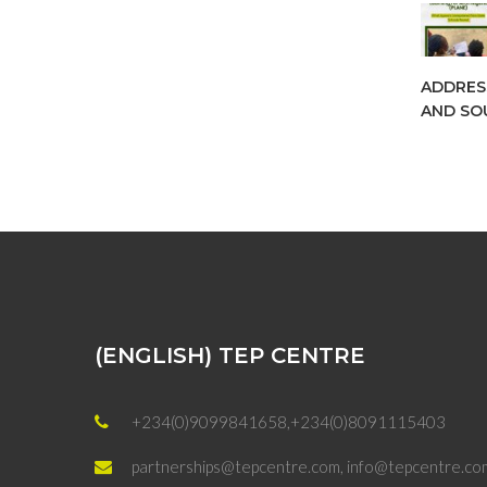
ADDRES
AND SOU
(ENGLISH) TEP CENTRE
+234(0)9099841658,+234(0)8091115403
partnerships@tepcentre.com, info@tepcentre.co