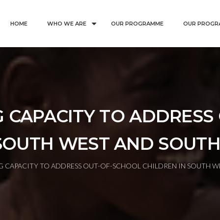
HOME
WHO WE ARE
OUR PROGRAMME
OUR PROGR
 CAPACITY TO ADDRESS
SOUTH WEST AND SOUTH
 CAPACITY TO ADDRESS OUT-OF-SCHOOL CHILDREN IN SOUTH WE