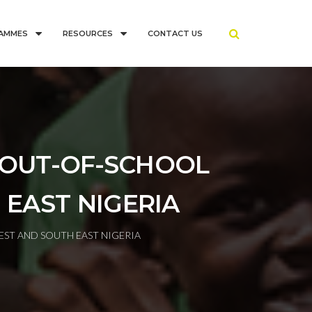
AMMES
RESOURCES
CONTACT US
 OUT-OF-SCHOOL
 EAST NIGERIA
ST AND SOUTH EAST NIGERIA