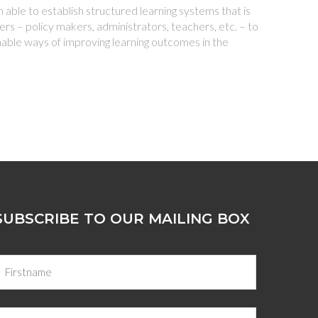
able to establish structured learning systems that is
rs – policy makers, administrators, teachers, etc. – to
nable ways of improving learning outcomes in the
SUBSCRIBE TO OUR MAILING BOX