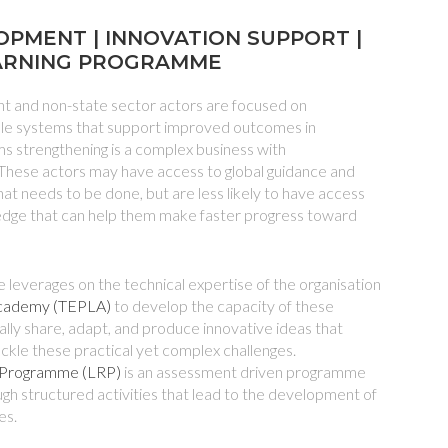
OPMENT | INNOVATION SUPPORT |
ARNING PROGRAMME
 and non-state sector actors are focused on
able systems that support improved outcomes in
 strengthening is a complex business with
These actors may have access to global guidance and
at needs to be done, but are less likely to have access
edge that can help them make faster progress toward
 leverages on the technical expertise of the organisation
Academy (TEPLA)
to develop the capacity of these
lly share, adapt, and produce innovative ideas that
ackle these practical yet complex challenges.
 Programme (LRP)
is an assessment driven programme
ough structured activities that lead to the development of
es.