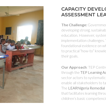
CAPACITY DEVEL
ASSESSMENT LE
The Challenge:
Government
developing strong, sustain
education. However, systems
implementation challenges. 
foundational evidence on wh
to practical “how-to” knowl
their goals.
Our Approach
: TEP Centre
through the
TEP Learning 
sector actors to systematica
enable all stakeholders to t
The
LEARNigeria Remedial
that facilitates learning thr
children’s basic competenci