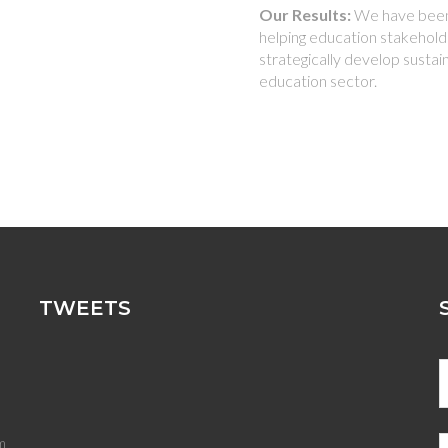
Our Results:
We have been 
helping education stakeholde
strategically develop sustai
education sector.
TWEETS
m