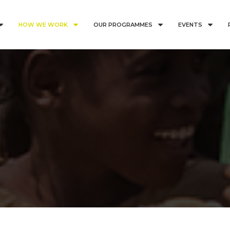
HOW WE WORK
OUR PROGRAMMES
EVENTS