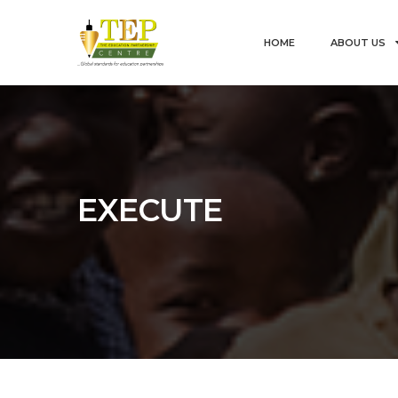
HOME
ABOUT US
EXECUTE