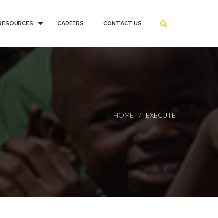
RESOURCES
CAREERS
CONTACT US
HOME
EXECUTE