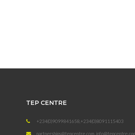
TEP CENTRE
+234(0)9099841658,+234(0)8091115403
partnerships@tepcentre.com, info@tepcentre.co