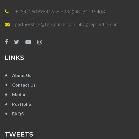
+234(0)9099841658,+234(0)8091115403
partnerships@tepcentre.com, info@tepcentre.com
LINKS
About Us
Contact Us
Media
Portfolio
FAQS
TWEETS