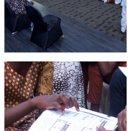
EDMEETS SERIES