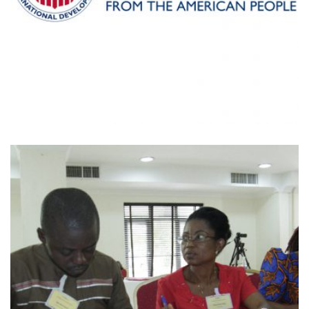
MAKING CENTS INTERNATIONAL-
USAID AGRICULTURAL VALUE CHAIN
RAPID ASSESSMENT