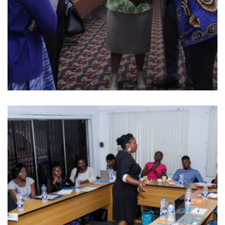
MONITORING AND EVALUATION OF
FAST FORWARD PROJECT