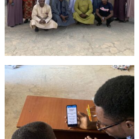
OUR WORK ON PLANE