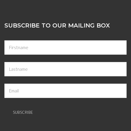
SUBSCRIBE TO OUR MAILING BOX