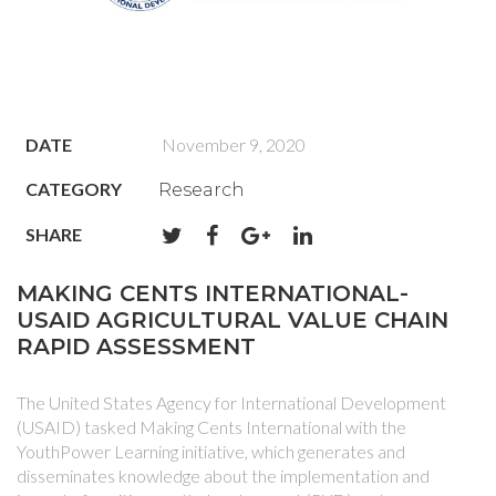
DATE
November 9, 2020
CATEGORY
Research
SHARE
MAKING CENTS INTERNATIONAL-
USAID AGRICULTURAL VALUE CHAIN
RAPID ASSESSMENT
The United States Agency for International Development
(USAID) tasked Making Cents International with the
YouthPower Learning initiative, which generates and
disseminates knowledge about the implementation and