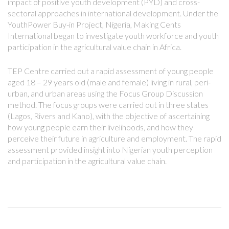
impact of positive youth development (PYD) and cross-
sectoral approaches in international development. Under the
YouthPower Buy-in Project, Nigeria, Making Cents
International began to investigate youth workforce and youth
participation in the agricultural value chain in Africa.
TEP Centre carried out a rapid assessment of young people
aged 18 – 29 years old (male and female) living in rural, peri-
urban, and urban areas using the Focus Group Discussion
method. The focus groups were carried out in three states
(Lagos, Rivers and Kano), with the objective of ascertaining
how young people earn their livelihoods, and how they
perceive their future in agriculture and employment. The rapid
assessment provided insight into Nigerian youth perception
and participation in the agricultural value chain.