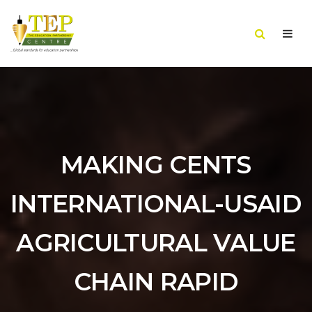
MAKING CENTS
INTERNATIONAL-USAID
AGRICULTURAL VALUE
CHAIN RAPID