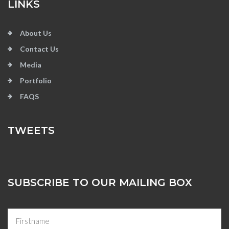
LINKS
About Us
Contact Us
Media
Portfolio
FAQS
TWEETS
SUBSCRIBE TO OUR MAILING BOX