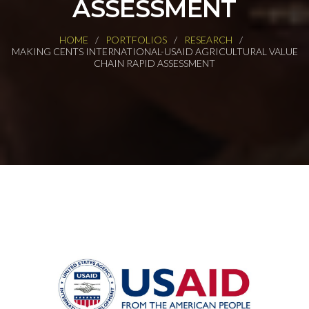
ASSESSMENT
HOME
PORTFOLIOS
RESEARCH
MAKING CENTS INTERNATIONAL-USAID AGRICULTURAL VALUE
CHAIN RAPID ASSESSMENT