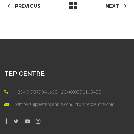
PREVIOUS
NEXT
TEP CENTRE
+234(0)9099841658,+234(0)8091115403
partnerships@tepcentre.com, info@tepcentre.com