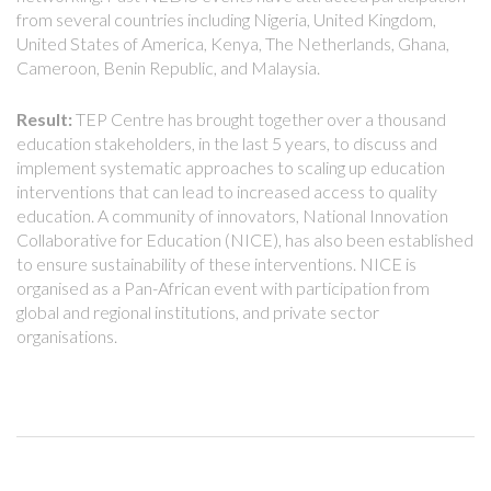
from several countries including Nigeria, United Kingdom,
United States of America, Kenya, The Netherlands, Ghana,
Cameroon, Benin Republic, and Malaysia.
Result:
TEP Centre has brought together over a thousand
education stakeholders, in the last 5 years, to discuss and
implement systematic approaches to scaling up education
interventions that can lead to increased access to quality
education. A community of innovators, National Innovation
Collaborative for Education (NICE), has also been established
to ensure sustainability of these interventions. NICE is
organised as a Pan-African event with participation from
global and regional institutions, and private sector
organisations.