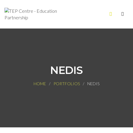
NEDIS
HOME
PORTFOLIOS
NEDIS