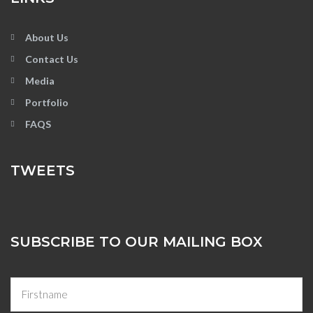
About Us
Contact Us
Media
Portfolio
FAQS
TWEETS
SUBSCRIBE TO OUR MAILING BOX