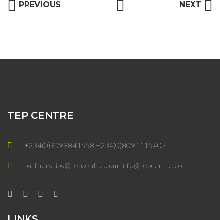
PREVIOUS
NEXT
TEP CENTRE
+234(0)9099841658,+234(0)8091115403
partnerships@tepcentre.com, info@tepcentre.com
LINKS