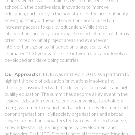
country where over 10 million Nigerian children are out of
school. On the positive side, innovations to improve
education, particularly in the non-state sector, are continually
emerging. Many of these interventions are focused on
increasing access to quality education. While these
interventions are very promising, the reach of most of them is
often limited to initial project areas and even fewer
interventions go on to influence on a large scale. An
estimated “100-year gap” exists between education levels in
developed and developing countries.
Our Approach:
NEDIS was initiated in 2015 as a platform to
highlight the role of education innovations in solving the
challenges associated with the delivery of accessible and high-
quality education. The summit has become a key event in the
regional education event calendar, convening stakeholders
from government, research and academia, development and
donor organisations, civil society organisations and a broad
range of education innovators for two days of rich discourse,
knowledge sharing, learning, capacity development and
networking. Past NEDIS events have attracted participation