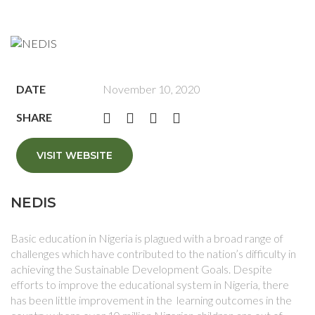
DATE
November 10, 2020
SHARE
VISIT WEBSITE
NEDIS
Basic education in Nigeria is plagued with a broad range of
challenges which have contributed to the nation’s difficulty in
achieving the Sustainable Development Goals. Despite
efforts to improve the educational system in Nigeria, there
has been little improvement in the learning outcomes in the