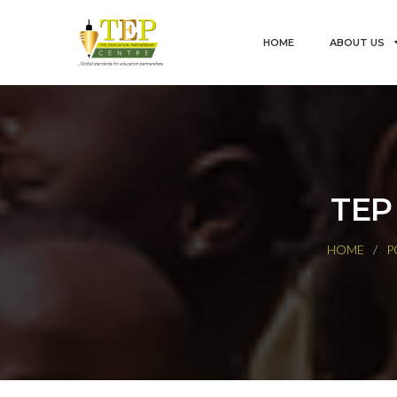
HOME
ABOUT US
TEP
HOME
P