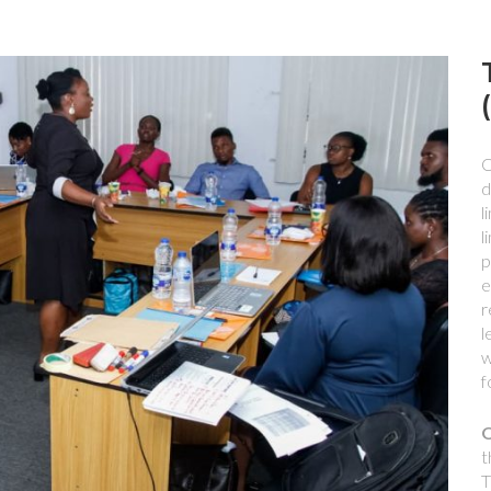
O
d
l
l
p
e
r
l
w
f
O
t
T