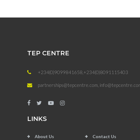
TEP CENTRE
+234(0)9099841658,+234(0)8091115403
partnerships@tepcentre.com, info@tepcentre.co
LINKS
About Us
Contact Us