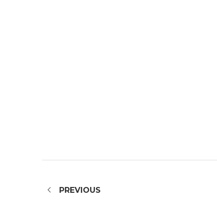
PREVIOUS