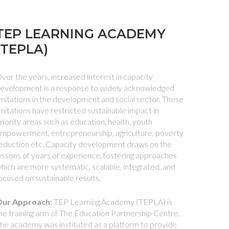
TEP LEARNING ACADEMY
(TEPLA)
ver the years, increased interest in capacity
evelopment is a response to widely acknowledged
imitations in the development and social sector. These
imitations have restricted sustainable impact in
riority areas such as education, health, youth
mpowerment, entrepreneurship, agriculture, poverty
eduction etc. Capacity development draws on the
essons of years of experience, fostering approaches
hich are more systematic, scalable, integrated, and
ocused on sustainable results.
ur Approach:
TEP Learning Academy (TEPLA) is
he training arm of The Education Partnership Centre.
he academy was instituted as a platform to provide