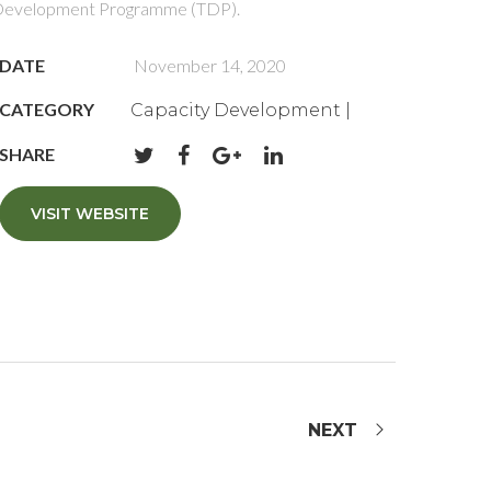
evelopment Programme (TDP).
DATE
November 14, 2020
CATEGORY
Capacity Development |
SHARE
VISIT WEBSITE
NEXT