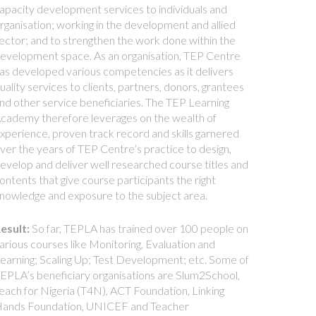
apacity development services to individuals and
rganisation; working in the development and allied
ector; and to strengthen the work done within the
evelopment space. As an organisation, TEP Centre
as developed various competencies as it delivers
uality services to clients, partners, donors, grantees
nd other service beneficiaries. The TEP Learning
cademy therefore leverages on the wealth of
xperience, proven track record and skills garnered
ver the years of TEP Centre’s practice to design,
evelop and deliver well researched course titles and
ontents that give course participants the right
nowledge and exposure to the subject area.
esult:
So far, TEPLA has trained over 100 people on
arious courses like Monitoring, Evaluation and
earning; Scaling Up; Test Development; etc. Some of
EPLA’s beneficiary organisations are Slum2School,
each for Nigeria (T4N), ACT Foundation, Linking
ands Foundation, UNICEF and Teacher