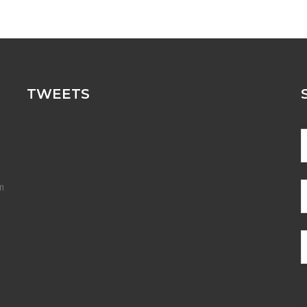
TWEETS
m