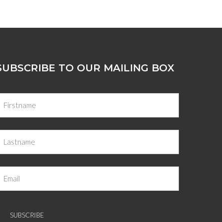
SUBSCRIBE TO OUR MAILING BOX