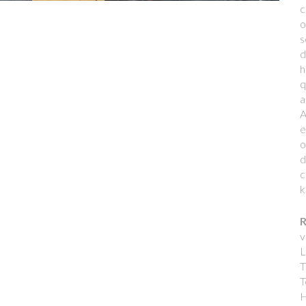
c
o
s
d
h
q
a
A
e
o
d
c
k
R
v
L
T
T
H