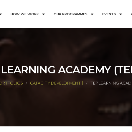
HOW WE WORK
OUR PROGRAMMES
EVENTS
 LEARNING ACADEMY (TE
ORTFOLIOS
CAPACITY DEVELOPMENT |
TEP LEARNING ACAD