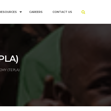
RESOURCES
CAREERS
CONTACT US
PLA)
EMY (TEPLA)