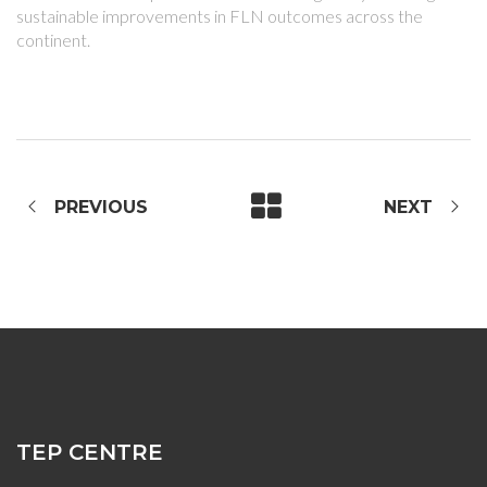
sustainable improvements in FLN outcomes across the
continent.
PREVIOUS
NEXT
TEP CENTRE