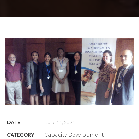
DATE
June 14, 2024
CATEGORY
Capacity Development |