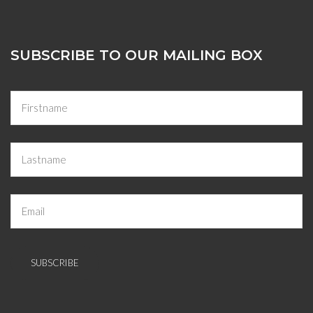
SUBSCRIBE TO OUR MAILING BOX