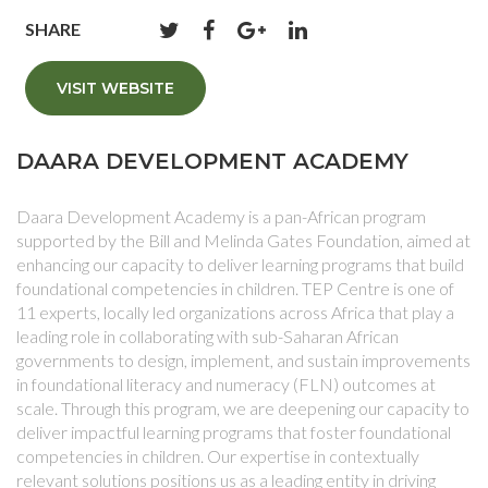
SHARE
VISIT WEBSITE
DAARA DEVELOPMENT ACADEMY
Daara Development Academy is a pan-African program
supported by the Bill and Melinda Gates Foundation, aimed at
enhancing our capacity to deliver learning programs that build
foundational competencies in children. TEP Centre is one of
11 experts, locally led organizations across Africa that play a
leading role in collaborating with sub-Saharan African
governments to design, implement, and sustain improvements
in foundational literacy and numeracy (FLN) outcomes at
scale. Through this program, we are deepening our capacity to
deliver impactful learning programs that foster foundational
competencies in children. Our expertise in contextually
relevant solutions positions us as a leading entity in driving