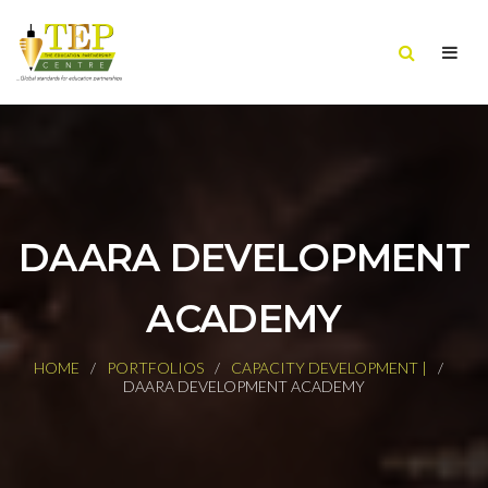
DAARA DEVELOPMENT
ACADEMY
HOME
PORTFOLIOS
CAPACITY DEVELOPMENT |
DAARA DEVELOPMENT ACADEMY