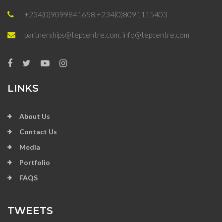
+234(0)9099841658,+234(0)8091115403
partnerships@tepcentre.com, info@tepcentre.com
LINKS
About Us
Contact Us
Media
Portfolio
FAQS
TWEETS