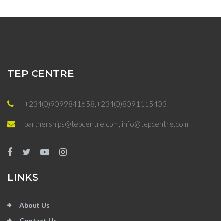
TEP CENTRE
+234(0)9099841658,+234(0)8091115403
partnerships@tepcentre.com, info@tepcentre.com
LINKS
About Us
Contact Us