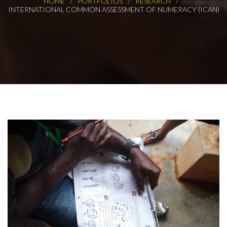
HOME
PORTFOLIOS
RESEARCH
INTERNATIONAL COMMON ASSESSMENT OF NUMERACY (ICAN)