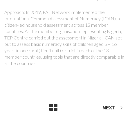
Approach: In 2019, PAL Network implemented the
International Common Assessment of Numeracy (ICAN), a
citizen-led household assessment across 13 member
countries. As the member organisation representing Nigeria,
TEP Centre carried out the assessment in Nigeria. ICAN set
out to assess basic numeracy skills of children aged 5 – 16
years in one rural (Tier 1 unit) district in each of the 13
member countries, using tools that are directly comparable in
all the countries.
NEXT