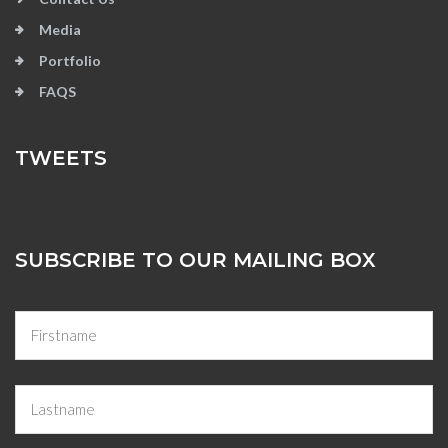
Media
Portfolio
FAQS
TWEETS
SUBSCRIBE TO OUR MAILING BOX