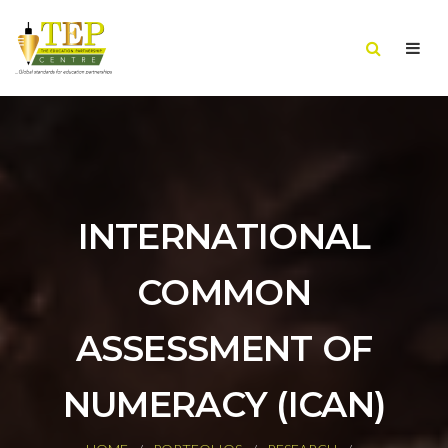
INTERNATIONAL
COMMON
ASSESSMENT OF
NUMERACY (ICAN)