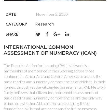
DATE
November 2, 2020
CATEGORY
Research
SHARE
INTERNATIONAL COMMON
ASSESSMENT OF NUMERACY (ICAN)
The People’s Action for Learning (PAL) Network is a
partnership of member countries working across three
continents – Africa, Asia and Central America, to assess the
basic reading and numeracy competencies of children, in their
homes, through regular citizen-led assessments. PAL Network
firmly believes that citizen-led, household assessments of
basic reading and numeracy competencies are the only way
to find out whether ALL children are acquiring these
foundational skills that are necessary for future progress