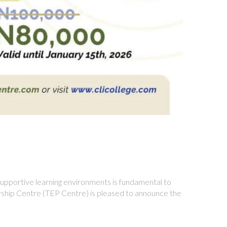
supportive learning environments is fundamental to
ership Centre (TEP Centre) is pleased to announce the