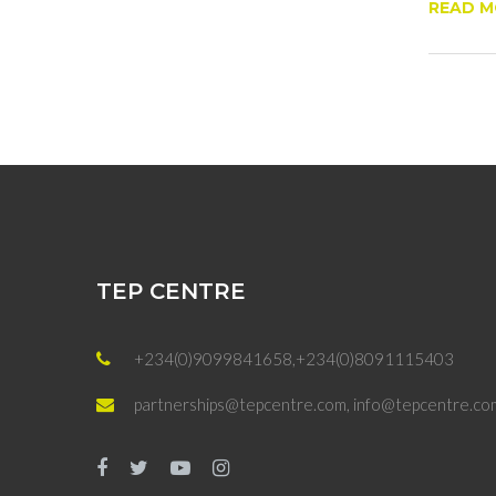
READ 
TEP CENTRE
+234(0)9099841658,+234(0)8091115403
partnerships@tepcentre.com, info@tepcentre.co