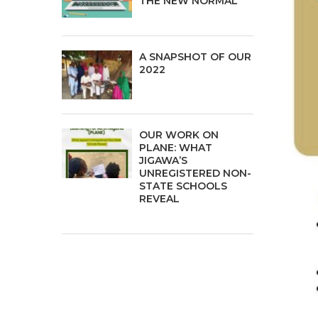
THE NEW NORMAL
A SNAPSHOT OF OUR
2022
OUR WORK ON
PLANE: WHAT
JIGAWA’S
UNREGISTERED NON-
STATE SCHOOLS
REVEAL