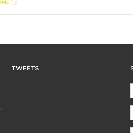
MORE
TWEETS
m