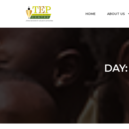
HOME
ABOUT US
DAY