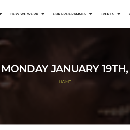
HOW WE WORK
OUR PROGRAMMES
EVENTS
:
MONDAY JANUARY 19TH,
HOME