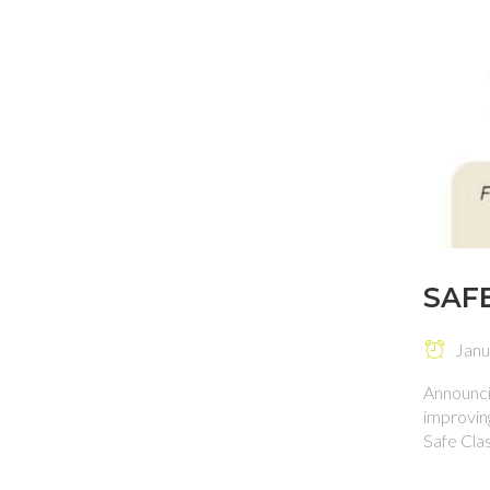
SAF
Janua
Announci
improvin
Safe Cla