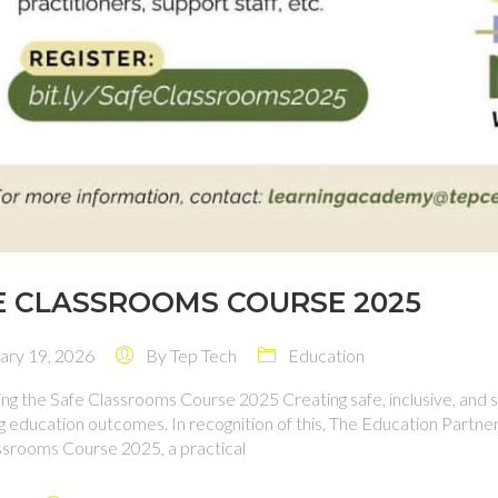
E CLASSROOMS COURSE 2025
ry 19, 2026
By
Tep Tech
Education
ng the Safe Classrooms Course 2025 Creating safe, inclusive, and 
g education outcomes. In recognition of this, The Education Partn
ssrooms Course 2025, a practical