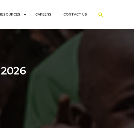
RESOURCES
CAREERS
CONTACT US
 2026