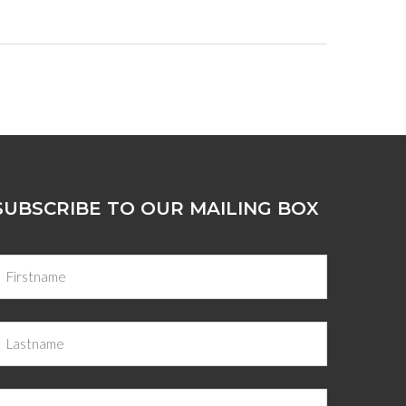
SUBSCRIBE TO OUR MAILING BOX