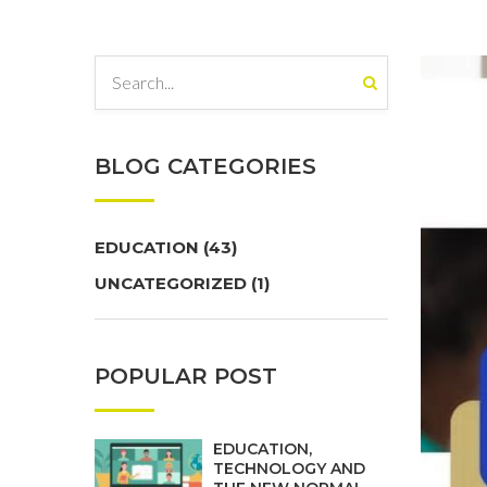
BLOG CATEGORIES
EDUCATION
(43)
UNCATEGORIZED
(1)
POPULAR POST
EDUCATION,
TECHNOLOGY AND