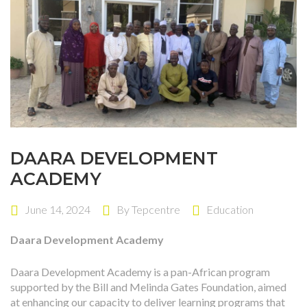
DAARA DEVELOPMENT
ACADEMY
June 14, 2024
By
Tepcentre
Education
Daara Development Academy
Daara Development Academy is a pan-African program
supported by the Bill and Melinda Gates Foundation, aimed
at enhancing our capacity to deliver learning programs that