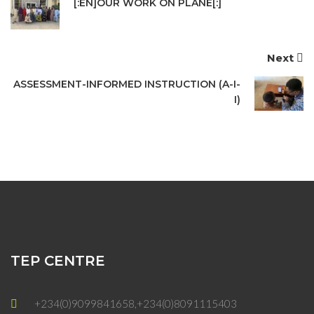
[:EN]OUR WORK ON PLANE[:]
Next
ASSESSMENT-INFORMED INSTRUCTION (A-I-
I)
TEP CENTRE
+234(0)9099841658,+234(0)8091115403