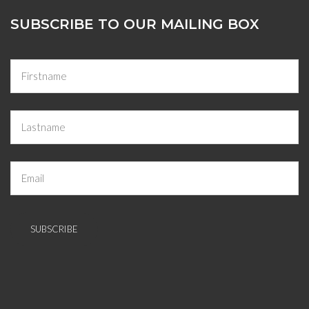
SUBSCRIBE TO OUR MAILING BOX