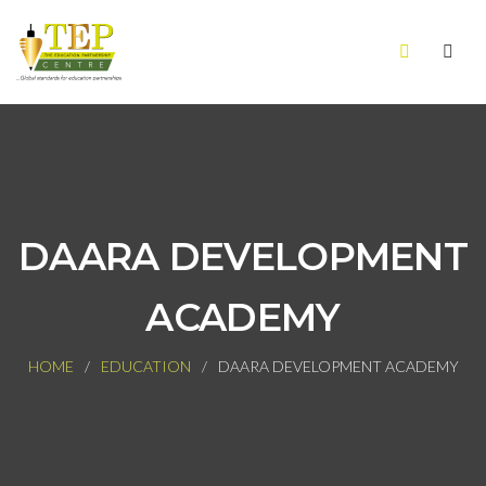
DAARA DEVELOPMENT
ACADEMY
HOME
EDUCATION
DAARA DEVELOPMENT ACADEMY