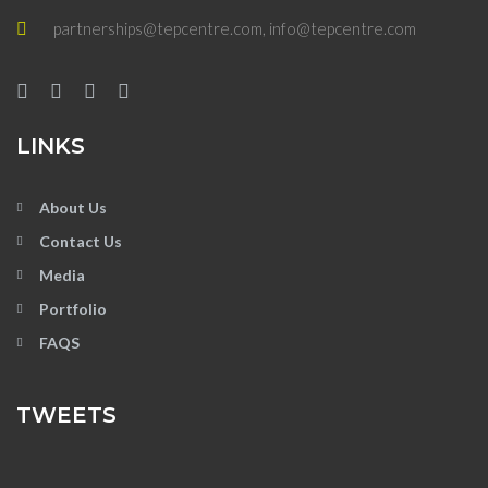
partnerships@tepcentre.com, info@tepcentre.com
LINKS
About Us
Contact Us
Media
Portfolio
FAQS
TWEETS