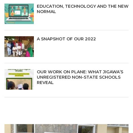
EDUCATION, TECHNOLOGY AND THE NEW
NORMAL
A SNAPSHOT OF OUR 2022
OUR WORK ON PLANE: WHAT JIGAWA’S
UNREGISTERED NON-STATE SCHOOLS
REVEAL