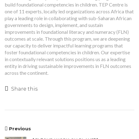
build foundational competencies in children. TEP Centre is
one of 11 experts, locally led organizations across Africa that
play a leading role in collaborating with sub-Saharan African
governments to design, implement, and sustain
improvements in foundational literacy and numeracy (FLN)
outcomes at scale. Through this program, we are deepening
our capacity to deliver impactful learning programs that
foster foundational competencies in children. Our expertise
in contextually relevant solutions positions us as a leading
entity in driving sustainable improvements in FLN outcomes
across the continent.
Share this
Previous