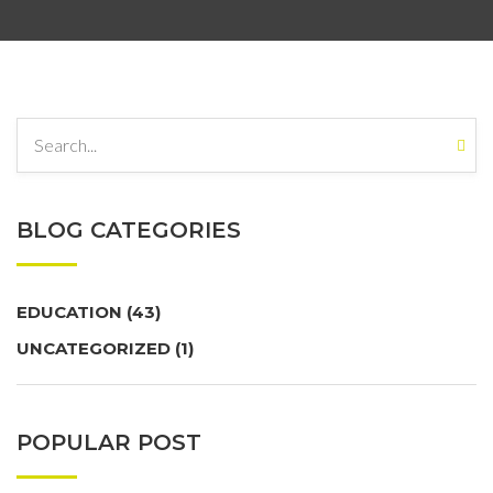
BLOG CATEGORIES
EDUCATION
(43)
UNCATEGORIZED
(1)
POPULAR POST