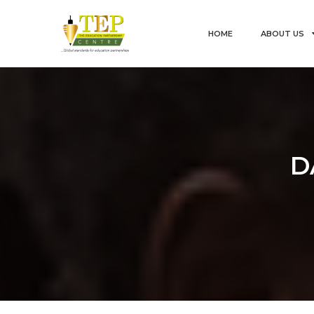
HOME
ABOUT US
D