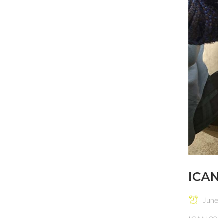
ICAN
June 