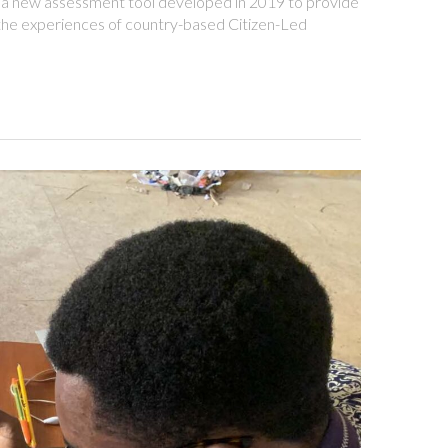
 new assessment tool developed in 2019 to provide
 the experiences of country-based Citizen-Led