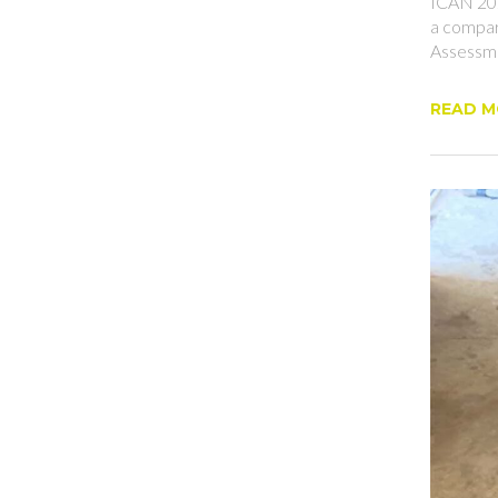
ICAN 202
a compar
Assessme
READ 