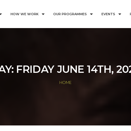
HOW WE WORK
OUR PROGRAMMES
EVENTS
AY:
FRIDAY JUNE 14TH, 20
HOME