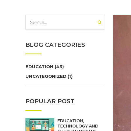
BLOG CATEGORIES
EDUCATION
(43)
UNCATEGORIZED
(1)
POPULAR POST
EDUCATION,
TECHNOLOGY AND