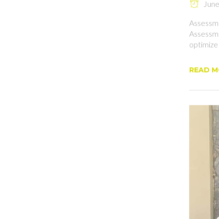
June 
Assessme
Assessme
optimize
READ 