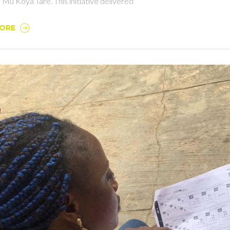
 Mu Koya Tare. This initiative delivered
MORE