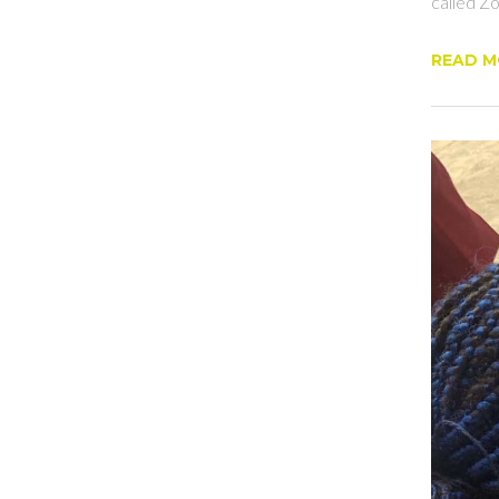
called Zo
READ 