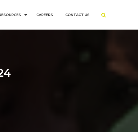
RESOURCES
CAREERS
CONTACT US
24