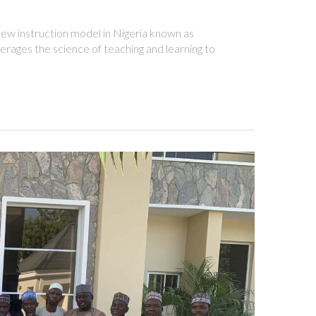
ew instruction model in Nigeria known as
rages the science of teaching and learning to