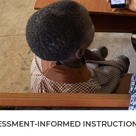
SSMENT-INFORMED INSTRUCTION (