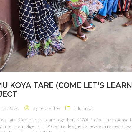
MU KOYA TARE (COME LET’S LEAR
JECT
14, 2024
By
Tepcentre
Education
ya Tare (Come Let’s Learn Together) KOYA Project In response to
y in northern Nigeria, TEP Centre designed a low-tech remedial lea