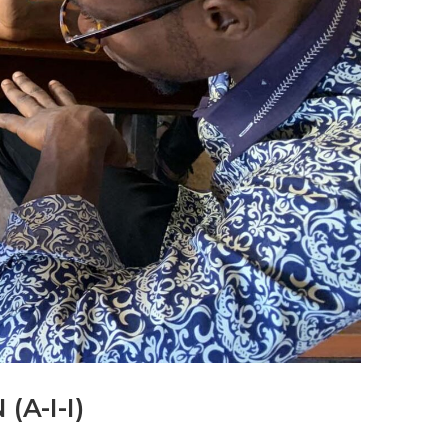
A-I-I)