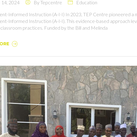
14, 2024
By
Tepcentre
Education
nt-Informed Instruction (A-I-I) In 2023, TEP Centre pioneered a n
nt-Informed Instruction (A-I-I). This evidence-based approach leve
 classroom practices. Funded by the Bill and Melinda
MORE