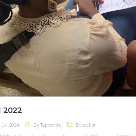
 2022
14, 2024
By
Tepcentre
Education