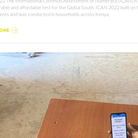
2 The International Common Assessment of Numeracy (ICAN) is a
able and affordable test for the Global South. ICAN 2022 built on
nts and was conducted in households across Kenya,
MORE