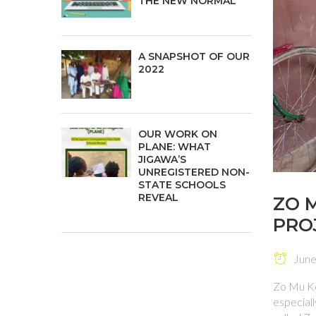
THE NEW NORMAL
A SNAPSHOT OF OUR
2022
OUR WORK ON
PLANE: WHAT
JIGAWA’S
UNREGISTERED NON-
STATE SCHOOLS
REVEAL
ZO 
PRO
June 
Zo Mu Ko
especiall