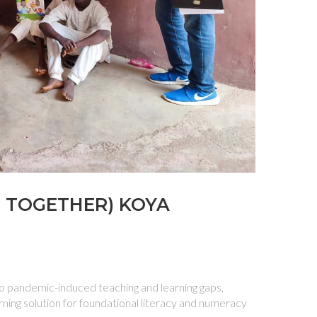
N TOGETHER) KOYA
 pandemic-induced teaching and learning gaps,
rning solution for foundational literacy and numeracy