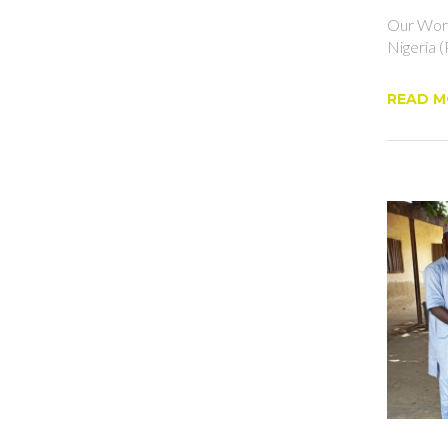
Our Work
Nigeria (
READ M