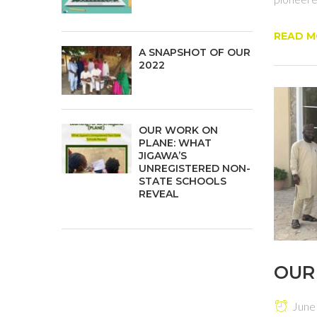
READ M
A SNAPSHOT OF OUR
2022
OUR WORK ON
PLANE: WHAT
JIGAWA’S
UNREGISTERED NON-
STATE SCHOOLS
REVEAL
OUR
June