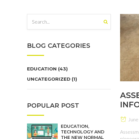
BLOG CATEGORIES
EDUCATION
(43)
UNCATEGORIZED
(1)
ASS
INF
POPULAR POST
INST
June
EDUCATION,
Assessme
TECHNOLOGY AND
THE NEW NORMAL
pioneered