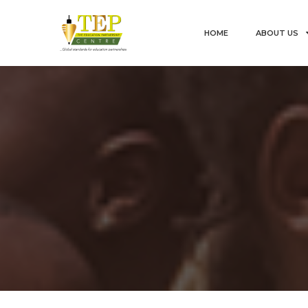
HOME
ABOUT US