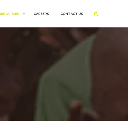
RESOURCES
CAREERS
CONTACT US