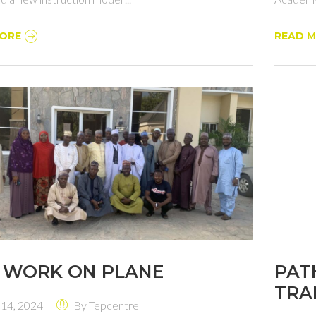
ORE
READ 
 WORK ON PLANE
PAT
TRA
 14, 2024
By
Tepcentre
EDU