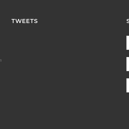
TWEETS
m