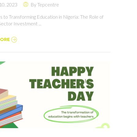
 10, 2023
By
Tepcentre
 ROLE OF PRIVATE
TOR INVESTMENT
 to Transforming Education in Nigeria: The Role of
Sector Investment ...
MORE