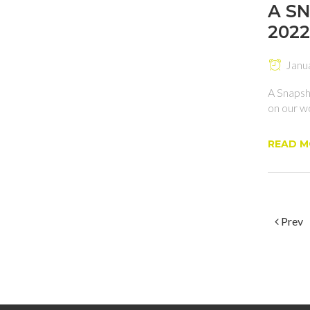
A S
2022
Janu
A Snapsh
on our wo
READ M
Prev