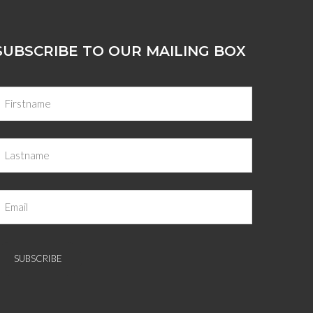
SUBSCRIBE TO OUR MAILING BOX