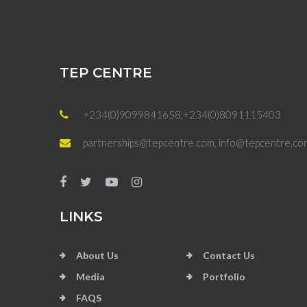
TEP CENTRE
+234(0)9099841658,+234(0)8091115403
partnerships@tepcentre.com, info@tepcentre.co
LINKS
About Us
Contact Us
Media
Portfolio
FAQS