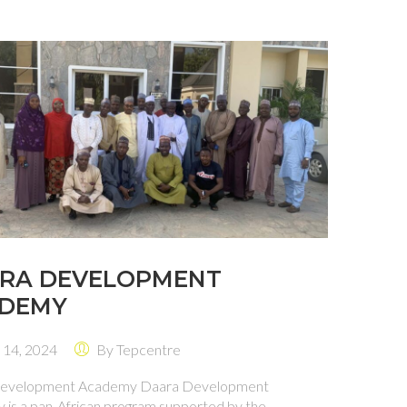
RA DEVELOPMENT
DEMY
 14, 2024
By
Tepcentre
evelopment Academy Daara Development
is a pan-African program supported by the ...