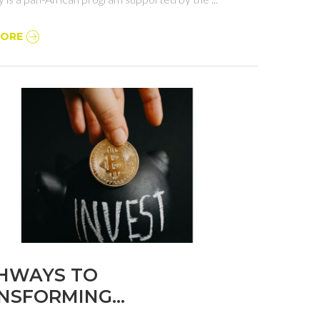
MORE
HWAYS TO
NSFORMING
CATION IN NIGERIA: