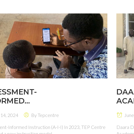
ESSMENT-
DAA
ORMED
ACA
RUCTION (A-I-I)
 14, 2024
By
Tepcentre
June
nt-Informed Instruction (A-I-I) In 2023, TEP Centre
Daara D
 a new instruction model ...
Academy 