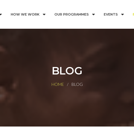
HOW WE WORK
OUR PROGRAMMES
EVENTS
BLOG
HOME
BLOG